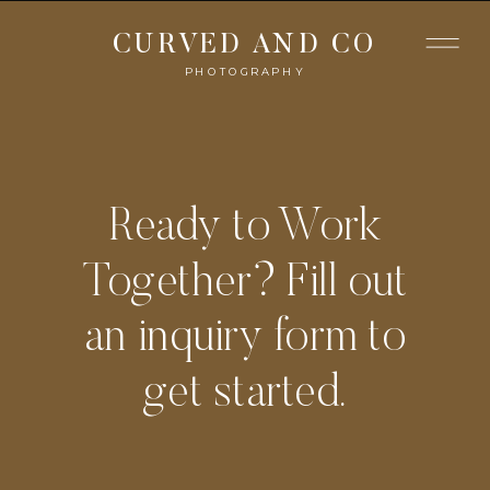
CURVED AND CO
PHOTOGRAPHY
Ready to Work
Together? Fill out
an inquiry form to
get started.