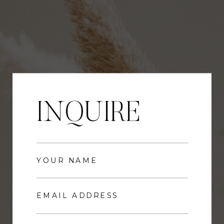
INQUIRE