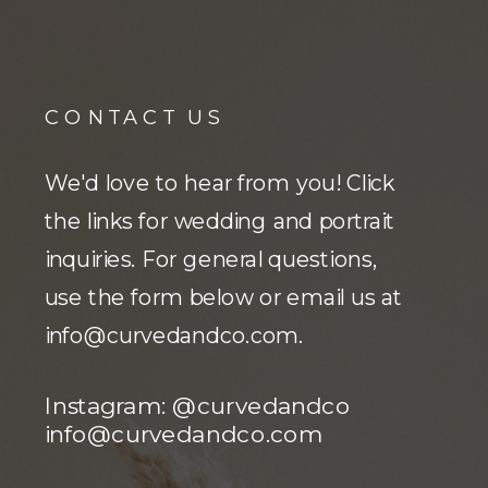
CONTACT US
We'd love to hear from you! Click
the links for wedding and portrait
inquiries. For general questions,
use the form below or email us at
info@curvedandco.com
.
Instagram: @curvedandco
info@curvedandco.com