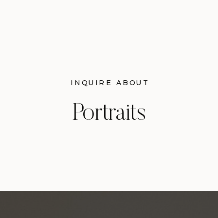
INQUIRE ABOUT
Portraits