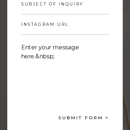
SUBMIT FORM >