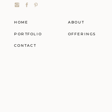
HOME
ABOUT
PORTFOLIO
OFFERINGS
CONTACT