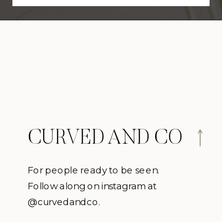
CURVED AND CO
For people ready to be seen.
Follow along on instagram at
@curvedandco.