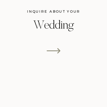
INQUIRE ABOUT YOUR
Wedding