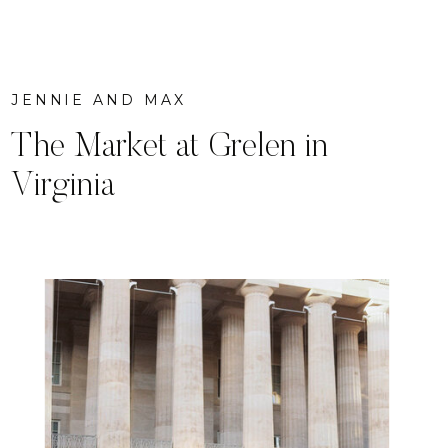
JENNIE AND MAX
The Market at Grelen in
Virginia