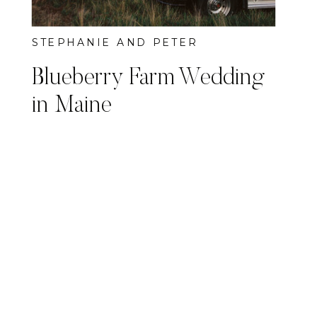
STEPHANIE AND PETER
Blueberry Farm Wedding
in Maine