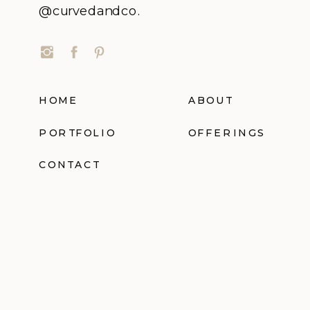
@curvedandco.
HOME
ABOUT
PORTFOLIO
OFFERINGS
CONTACT