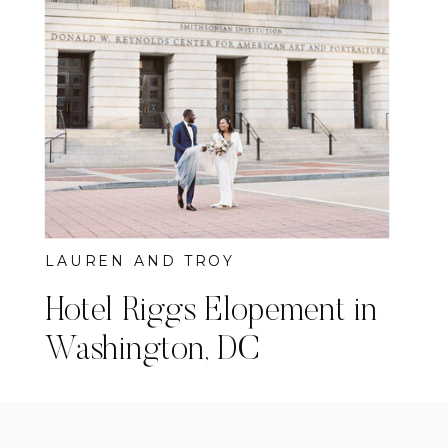
LAUREN AND TROY
Hotel Riggs Elopement in
Washington, DC