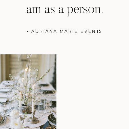
am as a person.
- ADRIANA MARIE EVENTS