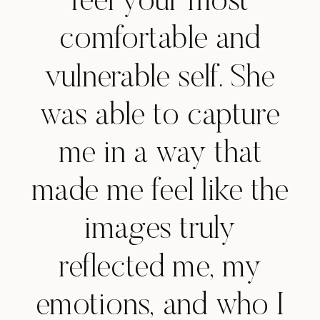
feel your most
comfortable and
vulnerable self. She
was able to capture
me in a way that
made me feel like the
images truly
reflected me, my
emotions, and who I