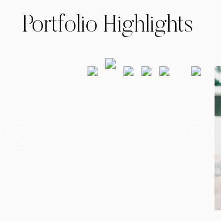
Portfolio Highlights