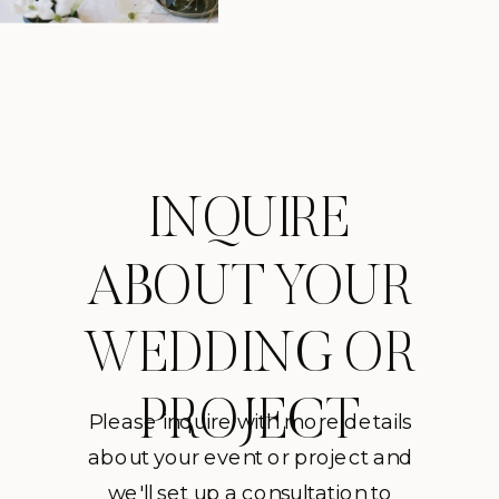
INQUIRE
ABOUT YOUR
WEDDING OR
PROJECT
Please inquire with more details
about your event or project and
we'll set up a consultation to