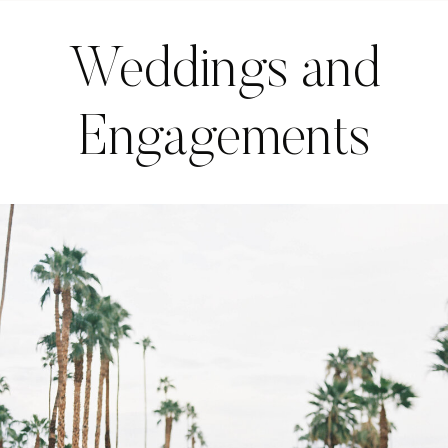
Weddings and
Engagements