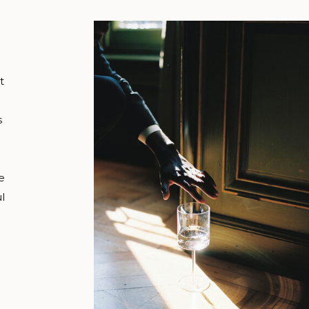
t
s
e
l