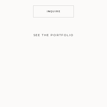
INQUIRE
SEE THE PORTFOLIO