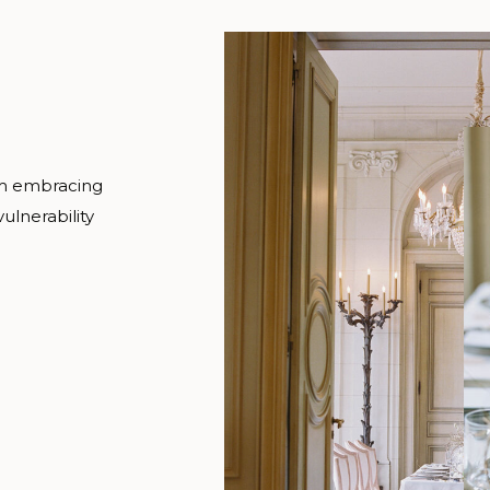
om embracing
ulnerability