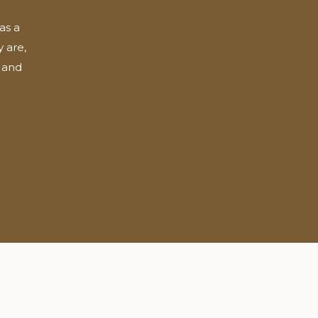
as a
 are,
 and