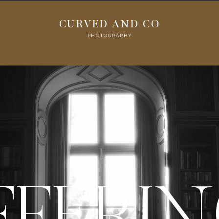
CURVED AND CO
PHOTOGRAPHY