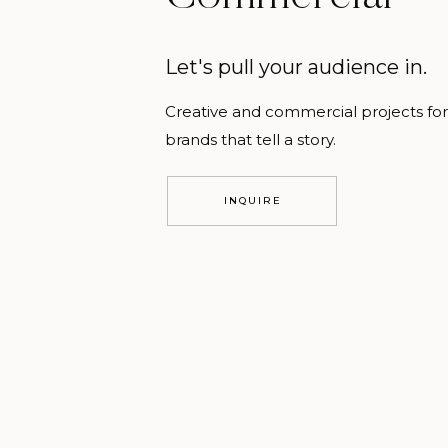
Let's pull your audience in.
Creative and commercial projects for
brands that tell a story.
INQUIRE