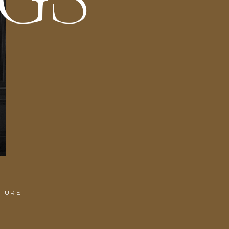
NGS
ITURE