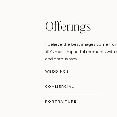
Offerings
I believe the best images come fr
life’s most impactful moments with v
and enthusiasm.
WEDDINGS
COMMERCIAL
PORTRAITURE