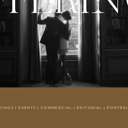
FFERI
INGS | EVENTS | COMMERCIAL | EDITORIAL | PORTRA