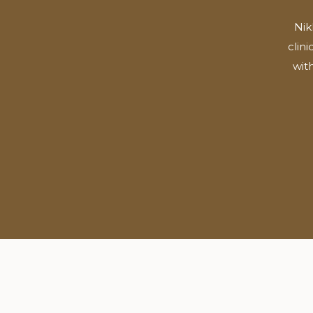
Nik
clin
wit