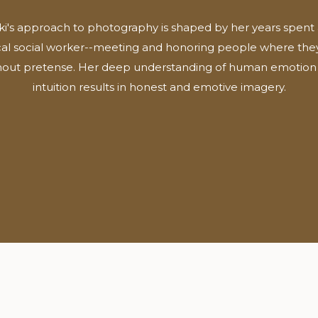
ki's approach to photography is shaped by her years spent 
ical social worker--meeting and honoring people where they
hout pretense. Her deep understanding of human emotion
intuition results in honest and emotive imagery.