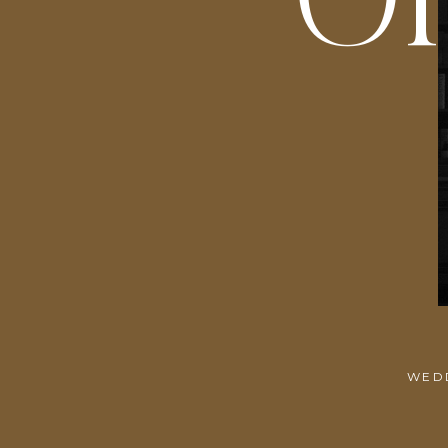
O
WEDD