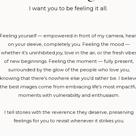
I want you to be feeling it all.
​Feeling yourself — empowered in front of my camera, hear
on your sleeve, completely you.​ ​Feeling the mood —
whether it’s uninhibited joy, love in the air, or the fresh vibe
of new beginnings.​ ​Feeling the moment — fully present,
surrounded by the glow of the people who love you,
knowing that there’s nowhere else you’d rather be. I believ
the best images come from embracing life’s most impactfu
moments with vulnerability and enthusiasm.
I tell stories with the reverence they deserve, preserving
feelings for you to revisit whenever it strikes you.