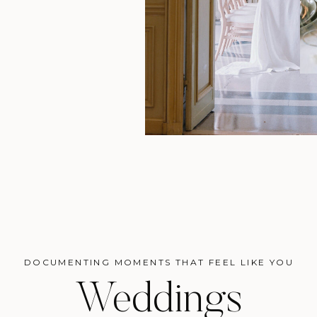
DOCUMENTING MOMENTS THAT FEEL LIKE YOU
Weddings