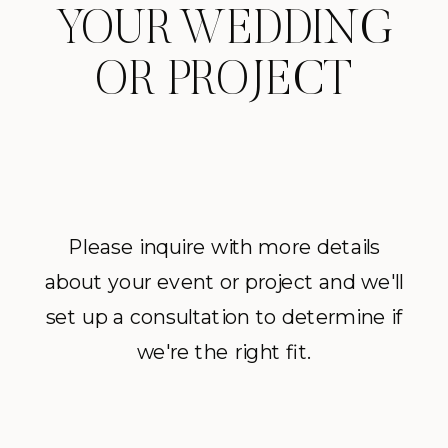
YOUR WEDDING
OR PROJECT
Please inquire with more details
about your event or project and we'll
set up a consultation to determine if
we're the right fit.