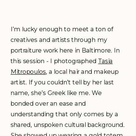
I’m lucky enough to meet a ton of
creatives and artists through my
portraiture work here in Baltimore. In
this session - I photographed
Tasia
Mitropoulos
, a local hair and makeup
artist. If you couldn’t tell by her last
name, she’s Greek like me. We
bonded over an ease and
understanding that only comes by a
shared, unspoken cultural background.
She showed up wearing a gold totem