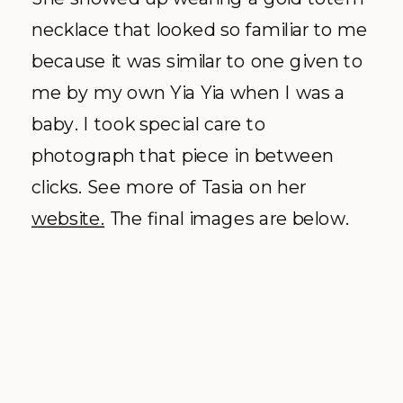
necklace that looked so familiar to me
because it was similar to one given to
me by my own Yia Yia when I was a
baby. I took special care to
photograph that piece in between
clicks. See more of Tasia on her
website.
The final images are below.