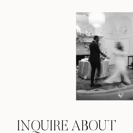
INQUIRE ABOUT