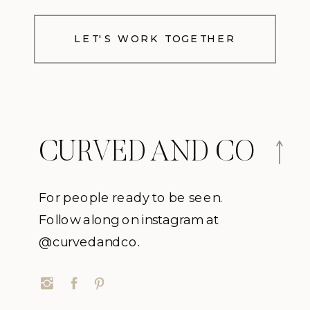
LET'S WORK TOGETHER
CURVED AND CO
For people ready to be seen.
Follow along on instagram at
@curvedandco.