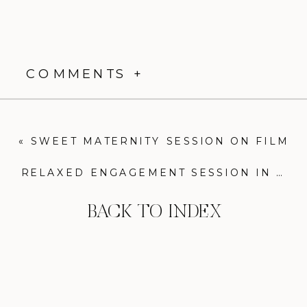
COMMENTS +
«
SWEET MATERNITY SESSION ON FILM
RELAXED ENGAGEMENT SESSION IN FELLS POINT, BALTIMORE
BACK TO INDEX