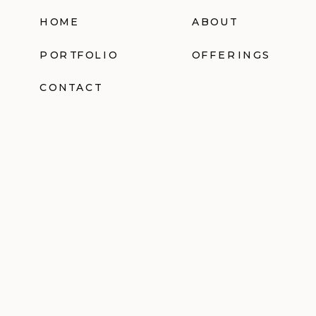
HOME
ABOUT
PORTFOLIO
OFFERINGS
CONTACT