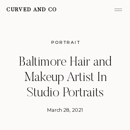
CURVED AND CO
PORTRAIT
Baltimore Hair and
Makeup Artist In
Studio Portraits
March 28, 2021