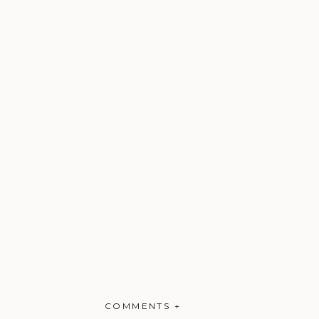
COMMENTS +