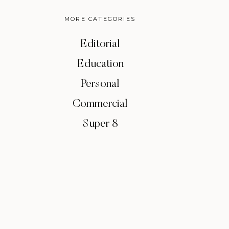
MORE CATEGORIES
Editorial
Education
Personal
Commercial
Super 8