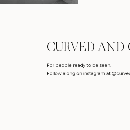
CURVED AND
For people ready to be seen.
Follow along on instagram at @curve