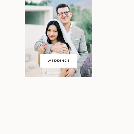
WEDDINGS