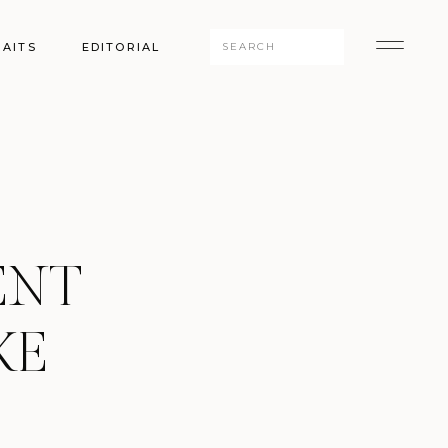
Search
AITS
EDITORIAL
for:
ENT
KE