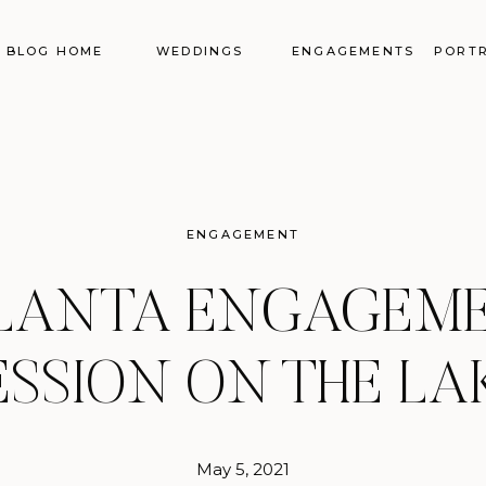
BLOG HOME
WEDDINGS
ENGAGEMENTS
PORTR
ENGAGEMENT
LANTA ENGAGEM
ESSION ON THE LA
May 5, 2021