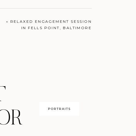
ENGAGEMENTS
«
RELAXED ENGAGEMENT SESSION
IN FELLS POINT, BALTIMORE
T
PORTRAITS
OR