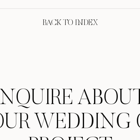
BACK TO INDEX
INQUIRE ABOU
OUR WEDDING 