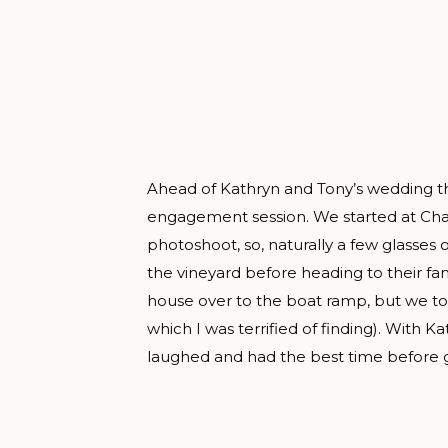
Ahead of Kathryn and Tony’s wedding this 
engagement session. We started at Chatea
photoshoot, so, naturally a few glasses
the vineyard before heading to their fa
house over to the boat ramp, but we to
which I was terrified of finding). With 
laughed and had the best time before g