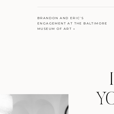
BRANDON AND ERIC’S
ENGAGEMENT AT THE BALTIMORE
MUSEUM OF ART
»
Y