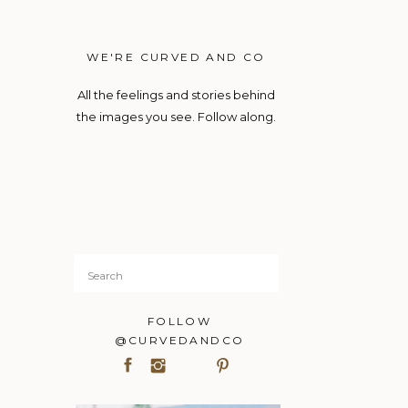
WE'RE CURVED AND CO
All the feelings and stories behind
the images you see. Follow along.
Search
for:
FOLLOW
@CURVEDANDCO