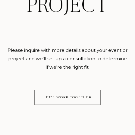
PROJECT
Please inquire with more details about your event or
project and we'll set up a consultation to determine
if we're the right fit.
LET'S WORK TOGETHER