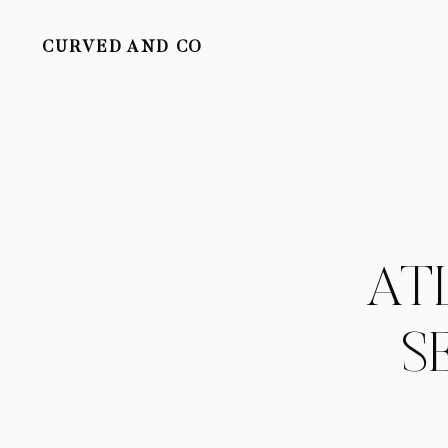
CURVED AND CO
AT
S