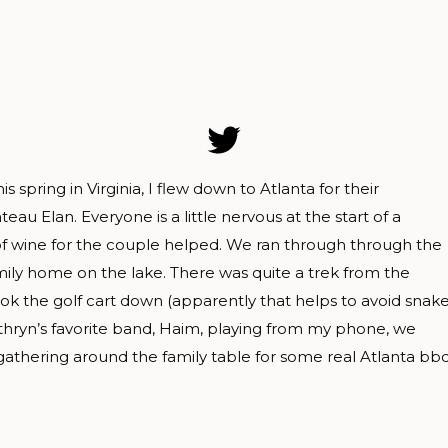
spring in Virginia, I flew down to Atlanta for their
u Elan. Everyone is a little nervous at the start of a
 of wine for the couple helped. We ran through through the
mily home on the lake. There was quite a trek from the
ok the golf cart down (apparently that helps to avoid snak
Kathryn’s favorite band, Haim, playing from my phone, we
athering around the family table for some real Atlanta bbq