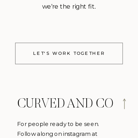
we're the right fit.
LET'S WORK TOGETHER
CURVED AND CO
For people ready to be seen.
Follow along on instagram at