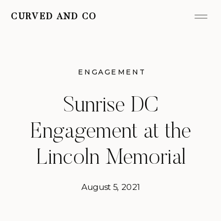
CURVED AND CO
ENGAGEMENT
Sunrise DC
Engagement at the
Lincoln Memorial
August 5, 2021