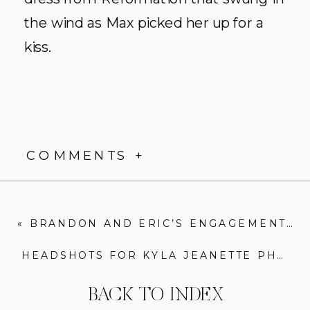
the wind as Max picked her up for a
kiss.
COMMENTS +
«
BRANDON AND ERIC’S ENGAGEMENT AT THE BALTIMORE MUSEUM OF ART
HEADSHOTS FOR KYLA JEANETTE PHOTOGRAPHY
BACK TO INDEX