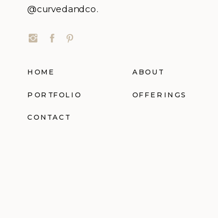
@curvedandco.
HOME
ABOUT
PORTFOLIO
OFFERINGS
CONTACT