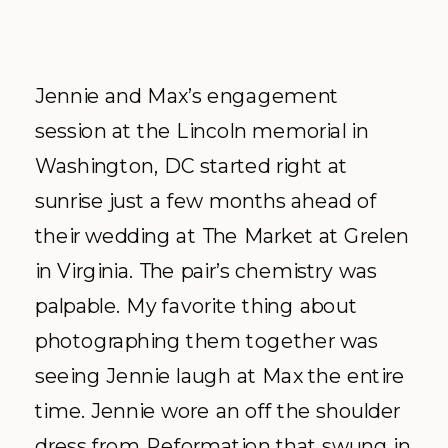
Jennie and Max’s engagement
session at the Lincoln memorial in
Washington, DC started right at
sunrise just a few months ahead of
their wedding at The Market at Grelen
in Virginia. The pair’s chemistry was
palpable. My favorite thing about
photographing them together was
seeing Jennie laugh at Max the entire
time. Jennie wore an off the shoulder
dress from Reformation that swung in