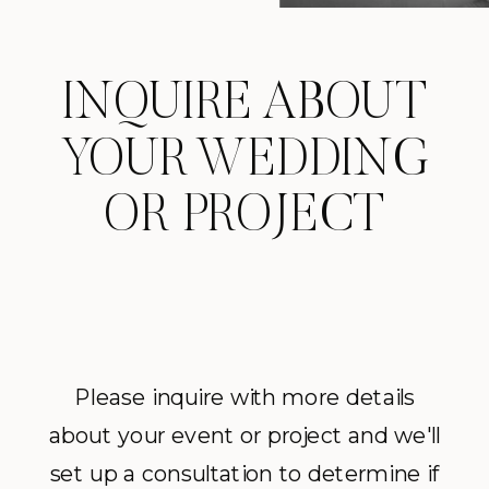
INQUIRE ABOUT
YOUR WEDDING
OR PROJECT
Please inquire with more details
about your event or project and we'll
set up a consultation to determine if