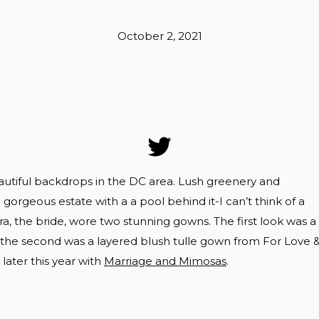
October 2, 2021
utiful backdrops in the DC area. Lush greenery and
a gorgeous estate with a a pool behind it-I can’t think of a
a, the bride, wore two stunning gowns. The first look was a
e the second was a layered blush tulle gown from For Love 
later this year with
Marriage and Mimosas
.