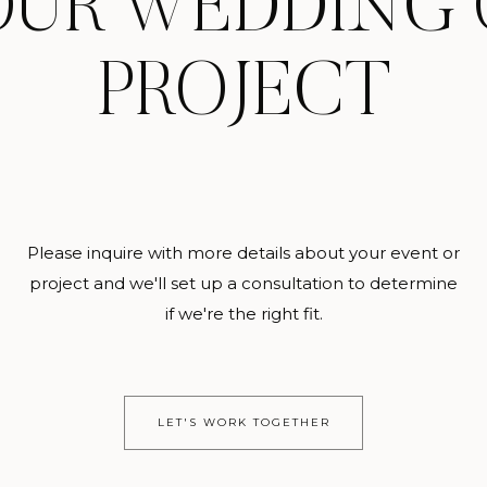
OUR WEDDING 
PROJECT
Please inquire with more details about your event or
project and we'll set up a consultation to determine
if we're the right fit.
LET'S WORK TOGETHER