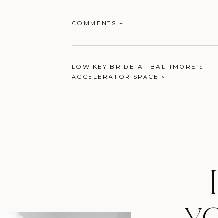
COMMENTS +
LOW KEY BRIDE AT BALTIMORE’S
ACCELERATOR SPACE
»