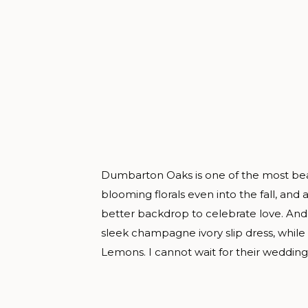
Dumbarton Oaks is one of the most bea
blooming florals even into the fall, and 
better backdrop to celebrate love. Andr
sleek champagne ivory slip dress, whil
Lemons. I cannot wait for their wedding 