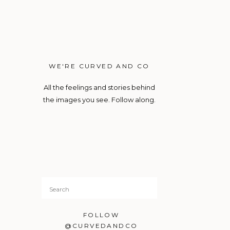
WE'RE CURVED AND CO
All the feelings and stories behind
the images you see. Follow along.
Search
for:
FOLLOW
@CURVEDANDCO