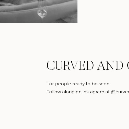
CURVED AND
For people ready to be seen.
Follow along on instagram at @curve