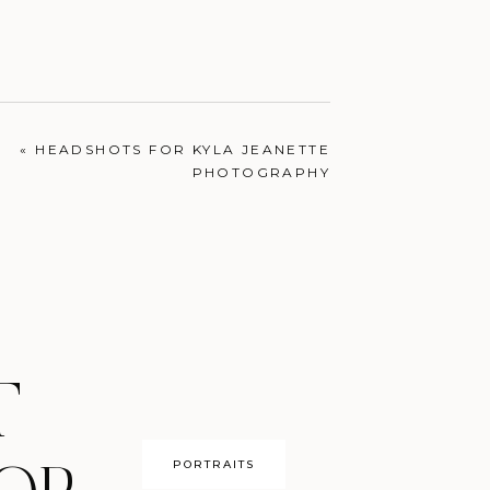
ENGAGEMENTS
«
HEADSHOTS FOR KYLA JEANETTE
PHOTOGRAPHY
T
PORTRAITS