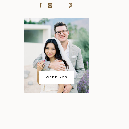
WEDDINGS