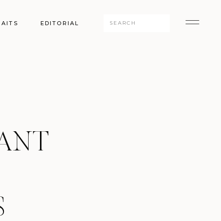
Search
AITS
EDITORIAL
for:
GANT
S