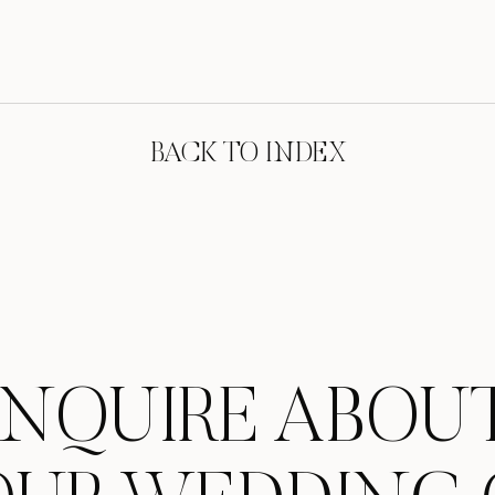
BACK TO INDEX
INQUIRE ABOU