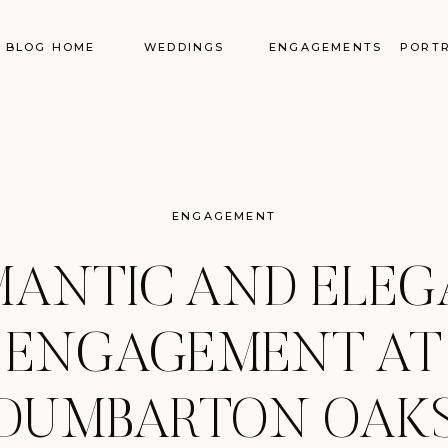
BLOG HOME
WEDDINGS
ENGAGEMENTS
PORTR
ENGAGEMENT
ANTIC AND ELE
ENGAGEMENT AT
DUMBARTON OAK