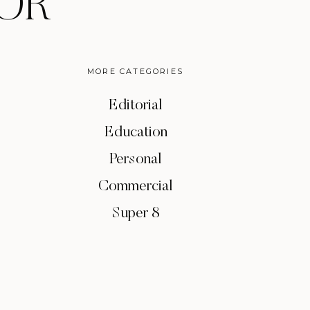
OR
MORE CATEGORIES
Editorial
Education
Personal
Commercial
Super 8