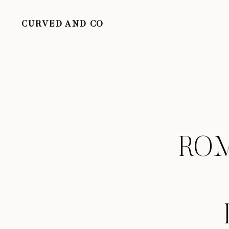
CURVED AND CO
ROM