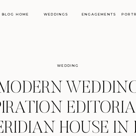
BLOG HOME
WEDDINGS
ENGAGEMENTS
PORTR
WEDDING
MODERN WEDDIN
PIRATION EDITORIA
RIDIAN HOUSE IN