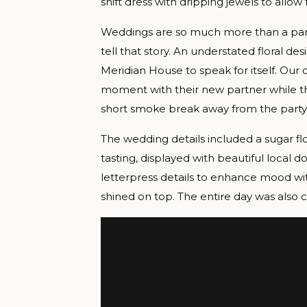
shift dress with dripping jewels to allow 
Weddings are so much more than a part
tell that story. An understated floral d
Meridian House to speak for itself. Ou
moment with their new partner while th
short smoke break away from the party
The wedding details included a sugar fl
tasting, displayed with beautiful loca
letterpress details to enhance mood wi
shined on top. The entire day was also