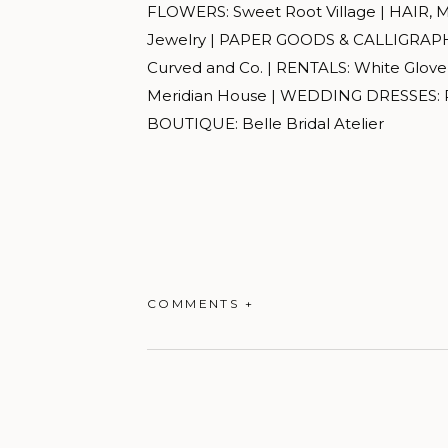
FLOWERS: Sweet Root Village | HAIR, 
Jewelry | PAPER GOODS & CALLIGRAPHY
Curved and Co. | RENTALS: White Glov
Meridian House | WEDDING DRESSES: R
BOUTIQUE: Belle Bridal Atelier
COMMENTS +