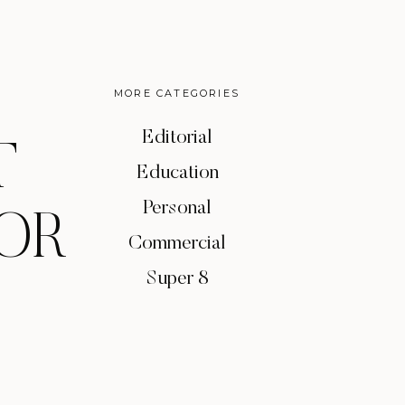
MORE CATEGORIES
Editorial
T
Education
Personal
OR
Commercial
Super 8