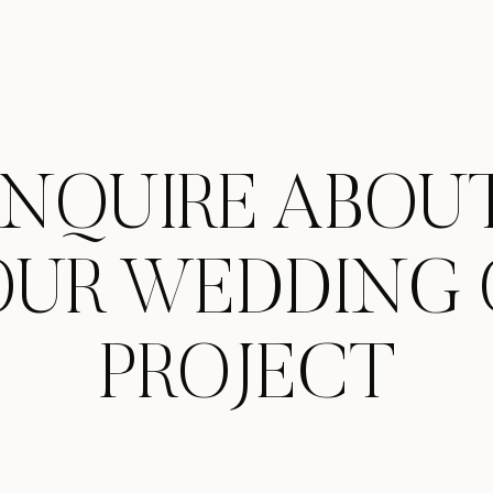
INQUIRE ABOU
OUR WEDDING 
PROJECT