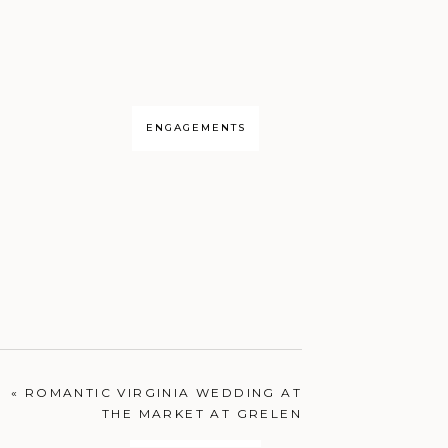
ENGAGEMENTS
«
ROMANTIC VIRGINIA WEDDING AT
THE MARKET AT GRELEN
PORTRAITS