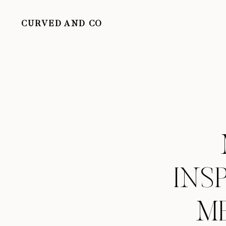
CURVED AND CO
INS
ME