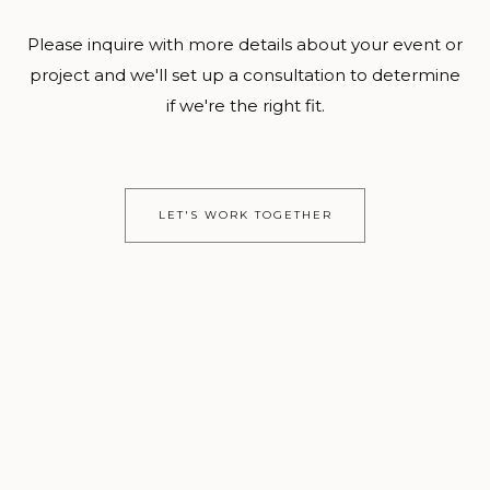
Please inquire with more details about your event or
project and we'll set up a consultation to determine
if we're the right fit.
LET'S WORK TOGETHER