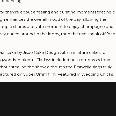
for dancing.
y, they’re about a feeling and curating moments that help
esign enhances the overall mood of the day, allowing the
r couple shares a private moment to enjoy champagne and 
ey dance around in the lobby, then the two sneak off for a
.
oral cake by Jisoo Cake Design with miniature cakes for
l dogwoods in bloom. Flatlays included both embossed and
thout stealing the show, although the
Erstwhile
rings truly
 captured on Super 8mm film. Featured in Wedding Chicks.