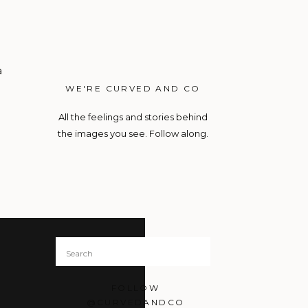
a
WE'RE CURVED AND CO
All the feelings and stories behind
the images you see. Follow along.
Search
for:
FOLLOW
@CURVEDANDCO