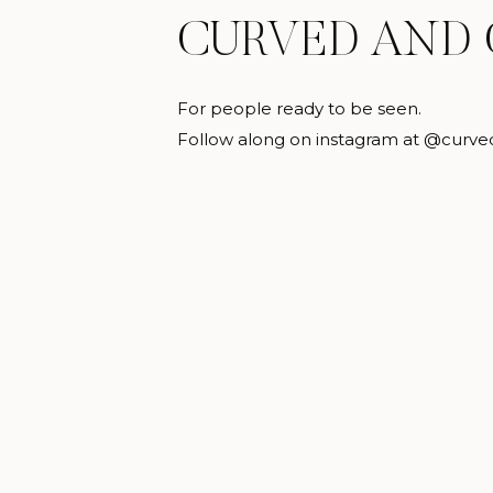
CURVED AND
For people ready to be seen.
Follow along on instagram at @curve