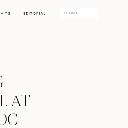
Search
AITS
EDITORIAL
for:
G
L AT
 DC