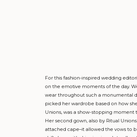
For this fashion-inspired wedding edito
on the emotive moments of the day. We
wear throughout such a monumental day
picked her wardrobe based on how she w
Unions, was a show-stopping moment t
Her second gown, also by Ritual Unions
attached cape–it allowed the vows to be 