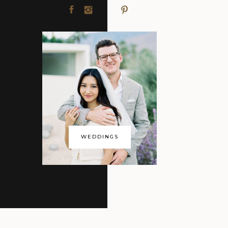
WEDDINGS