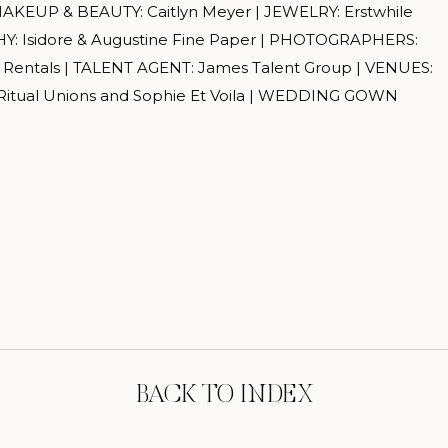
MAKEUP & BEAUTY: Caitlyn Meyer | JEWELRY: Erstwhile
: Isidore & Augustine Fine Paper | PHOTOGRAPHERS:
e Rentals | TALENT AGENT: James Talent Group | VENUES:
itual Unions and Sophie Et Voila | WEDDING GOWN
BACK TO INDEX