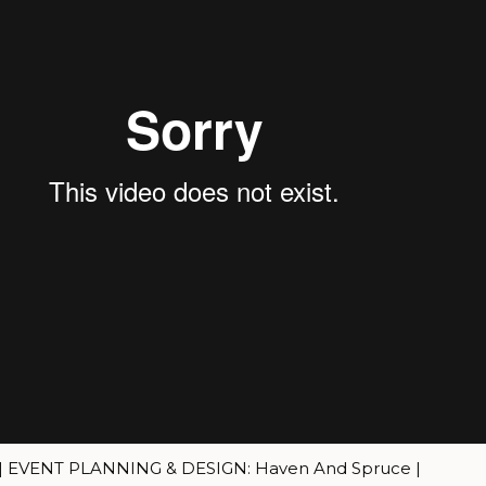
 | EVENT PLANNING & DESIGN: Haven And Spruce |