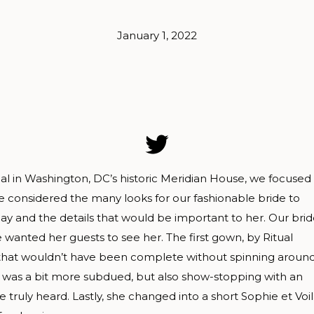
January 1, 2022
rial in Washington, DC’s historic Meridian House, we focused
 considered the many looks for our fashionable bride to
 and the details that would be important to her. Our bri
anted her guests to see her. The first gown, by Ritual
hat wouldn’t have been complete without spinning around
 was a bit more subdued, but also show-stopping with an
truly heard. Lastly, she changed into a short Sophie et Voi