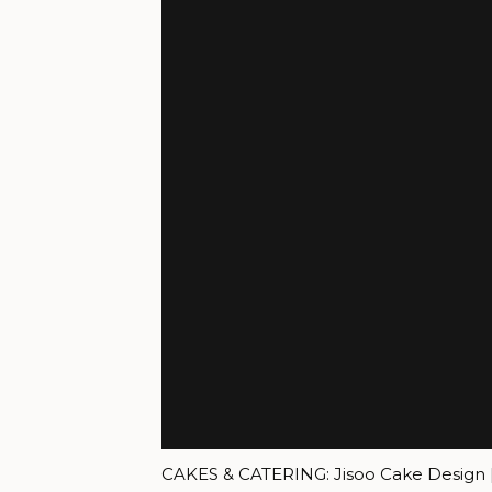
CAKES & CATERING: Jisoo Cake Design