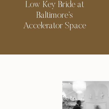
Low Key Bride at
Baltimore’s
Accelerator Space