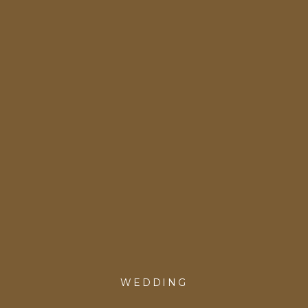
WEDDING