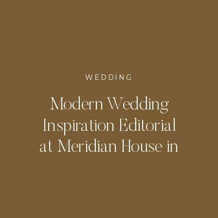
WEDDING
Modern Wedding
Inspiration Editorial
at Meridian House in
DC