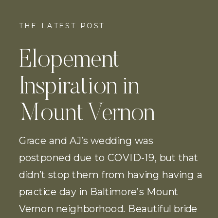
THE LATEST POST
Elopement
Inspiration in
Mount Vernon
Grace and AJ’s wedding was
postponed due to COVID-19, but that
didn’t stop them from having having a
practice day in Baltimore’s Mount
Vernon neighborhood. Beautiful bride