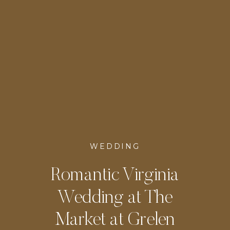
WEDDING
Romantic Virginia
Wedding at The
Market at Grelen