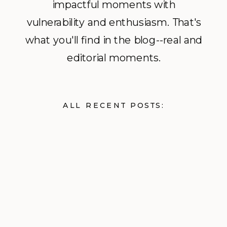
impactful moments with
vulnerability and enthusiasm. That's
what you'll find in the blog--real and
editorial moments.
ALL RECENT POSTS: