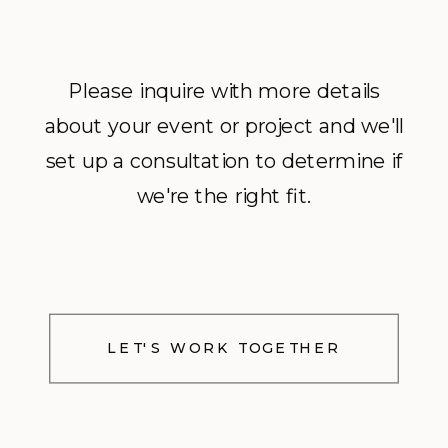
Please inquire with more details
about your event or project and we'll
set up a consultation to determine if
we're the right fit.
LET'S WORK TOGETHER