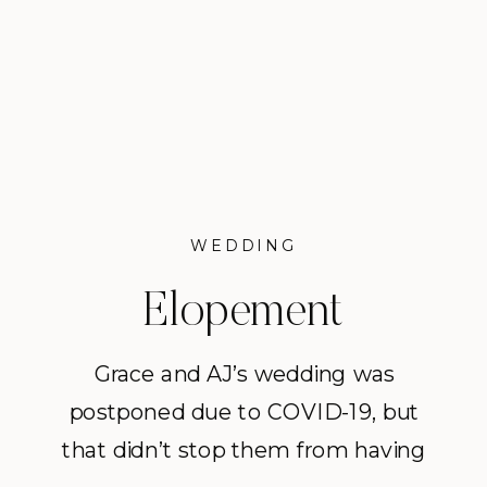
WEDDING
Elopement
Inspiration in Mount
Grace and AJ’s wedding was
postponed due to COVID-19, but
Vernon
that didn’t stop them from having