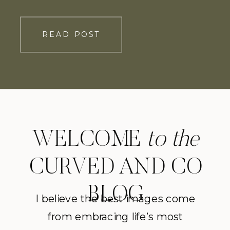
Grace shares with us, “Of all the things
I worried about leading up to our April
READ POST
wedding, having it postponed due to a
global pandemic wasn’t one of […]
WELCOME
to the
CURVED AND CO
BLOG
I believe the best images come
from embracing life’s most