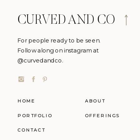
CURVED AND CO
For people ready to be seen.
Follow along on instagram at
@curvedandco.
HOME
ABOUT
PORTFOLIO
OFFERINGS
CONTACT