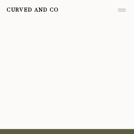
CURVED AND CO