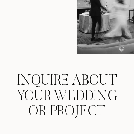
INQUIRE ABOUT
YOUR WEDDING
OR PROJECT