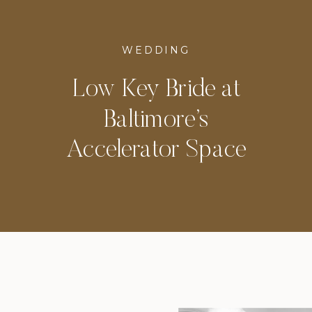
WEDDING
Low Key Bride at
Baltimore’s
Accelerator Space