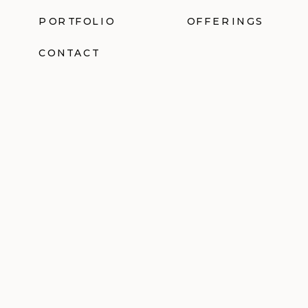
PORTFOLIO
OFFERINGS
CONTACT