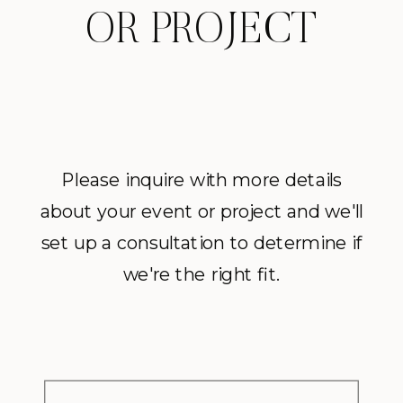
OR PROJECT
Please inquire with more details
about your event or project and we'll
set up a consultation to determine if
we're the right fit.