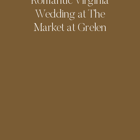
Romantic Virginia
Wedding at The
Market at Grelen