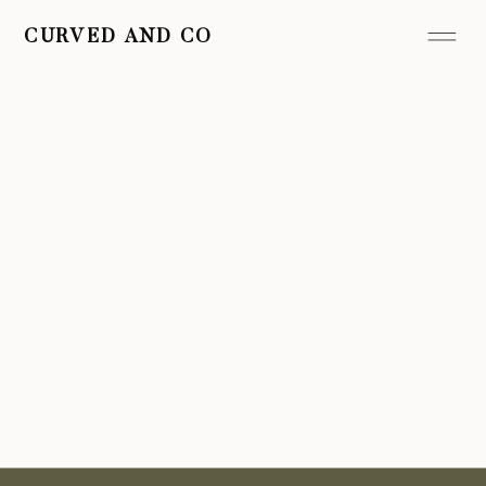
CURVED AND CO