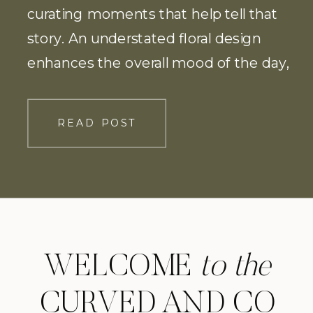
curating moments that help tell that
story. An understated floral design
enhances the overall mood of the day,
allowing the Meridian House to speak
for itself.
READ POST
WELCOME
to the
CURVED AND CO