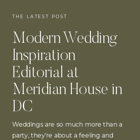
THE LATEST POST
Modern Wedding
Inspiration
Editorial at
Meridian House in
DC
Weddings are so much more than a
party, they’re about a feeling and