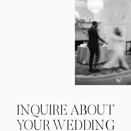
INQUIRE ABOUT
YOUR WEDDING