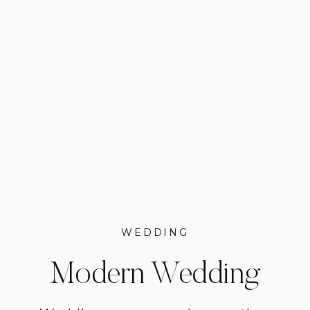
WEDDING
Modern Wedding