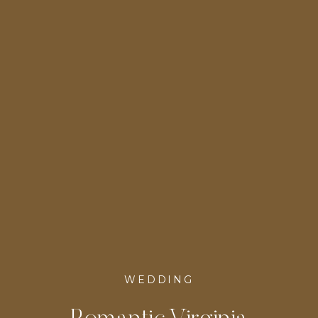
DC
WEDDING