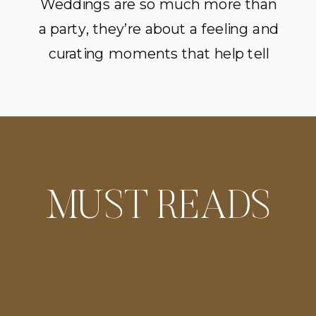
Inspiration Editorial
Weddings are so much more than
a party, they’re about a feeling and
at Meridian House
curating moments that help tell
in DC
that story. An understated floral
design enhances the overall mood
of the day, allowing the Meridian
House to speak for itself.
MUST READS