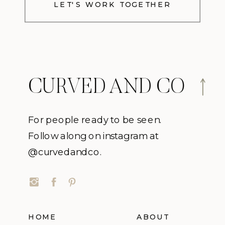
LET'S WORK TOGETHER
CURVED AND CO
For people ready to be seen.
Follow along on instagram at
@curvedandco.
HOME
ABOUT