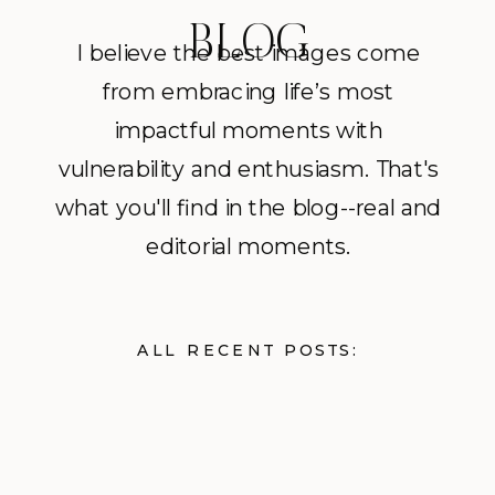
BLOG
I believe the best images come
from embracing life’s most
impactful moments with
vulnerability and enthusiasm. That's
what you'll find in the blog--real and
editorial moments.
ALL RECENT POSTS: