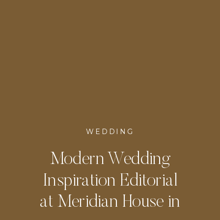
WEDDING
Modern Wedding
Inspiration Editorial
at Meridian House in