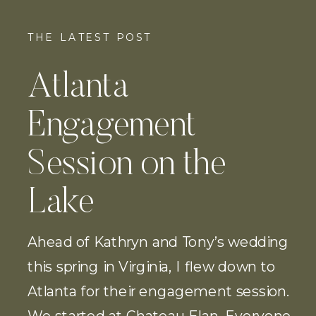
THE LATEST POST
Atlanta
Engagement
Session on the
Lake
Ahead of Kathryn and Tony’s wedding
this spring in Virginia, I flew down to
Atlanta for their engagement session.
We started at Chateau Elan. Everyone