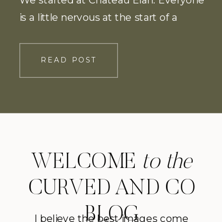
is a little nervous at the start of a
photoshoot, so, naturally a few glasses
of wine for the couple helped. We ran
READ POST
through through the the vineyard
before heading […]
WELCOME
to the
CURVED AND CO
BLOG
I believe the best images come