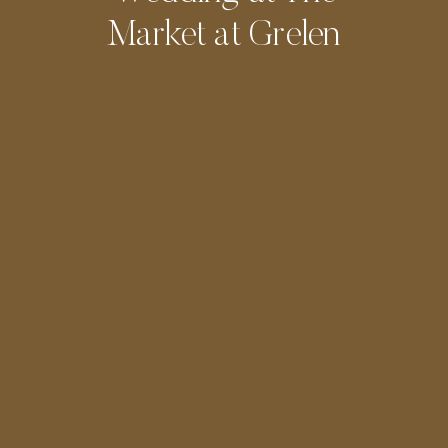
Market at Grelen