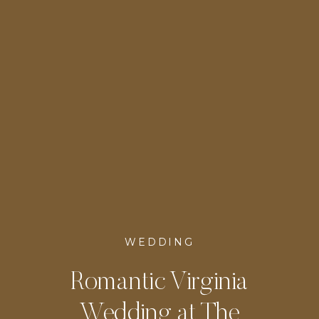
WEDDING
Romantic Virginia
Wedding at The