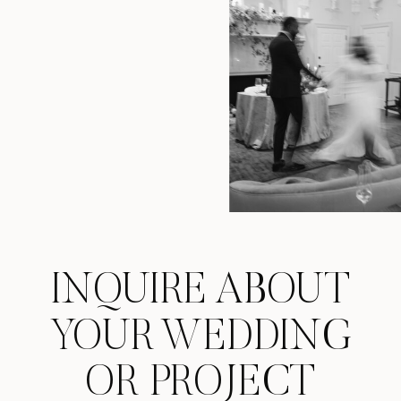
INQUIRE ABOUT
YOUR WEDDING
OR PROJECT