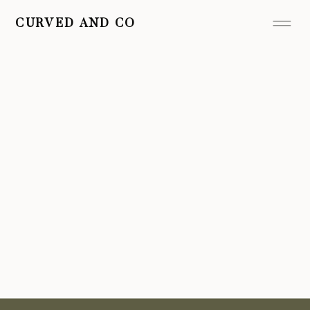
CURVED AND CO