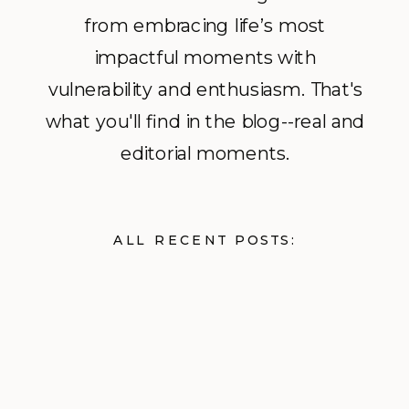
from embracing life’s most
impactful moments with
vulnerability and enthusiasm. That's
what you'll find in the blog--real and
editorial moments.
ALL RECENT POSTS: