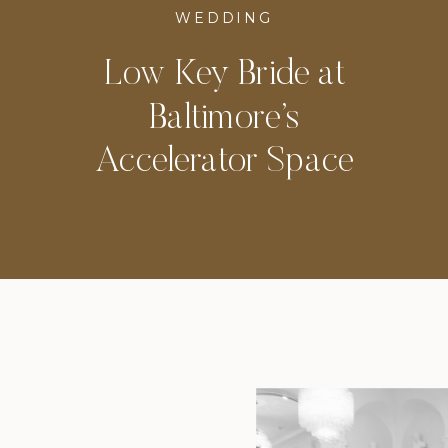
WEDDING
Low Key Bride at
Baltimore’s
Accelerator Space