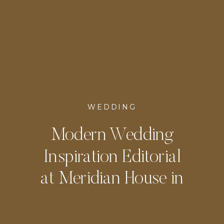
WEDDING
Modern Wedding
Inspiration Editorial
at Meridian House in
DC