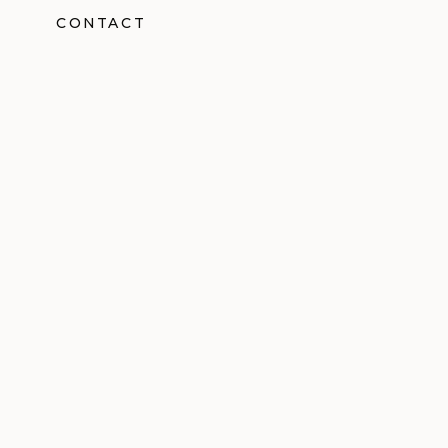
CONTACT