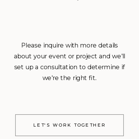
Please inquire with more details
about your event or project and we'll
set up a consultation to determine if
we're the right fit.
LET'S WORK TOGETHER