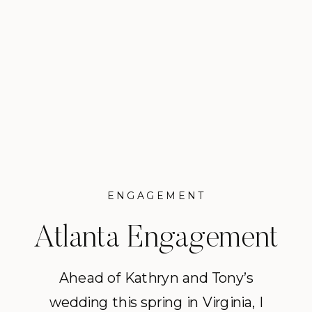
ENGAGEMENT
Atlanta Engagement
Session on the Lake
Ahead of Kathryn and Tony’s
wedding this spring in Virginia, I