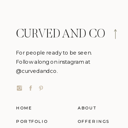
CURVED AND CO
For people ready to be seen.
Follow along on instagram at
@curvedandco.
HOME
ABOUT
PORTFOLIO
OFFERINGS