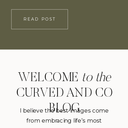
sprawling hills of Virginia-but more
importantly, their love for one another.
READ POST
To start the day, the couple had a
private first look where they […]
WELCOME
to the
CURVED AND CO
BLOG
I believe the best images come
from embracing life’s most