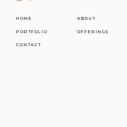
HOME
ABOUT
PORTFOLIO
OFFERINGS
CONTACT