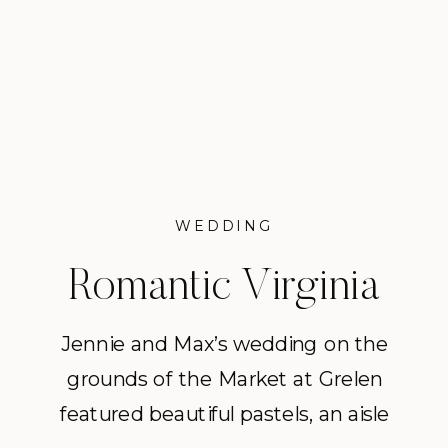
WEDDING
Romantic Virginia
Wedding at The
Jennie and Max’s wedding on the
grounds of the Market at Grelen
Market at Grelen
featured beautiful pastels, an aisle