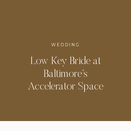
WEDDING
Low Key Bride at
Baltimore’s
Accelerator Space