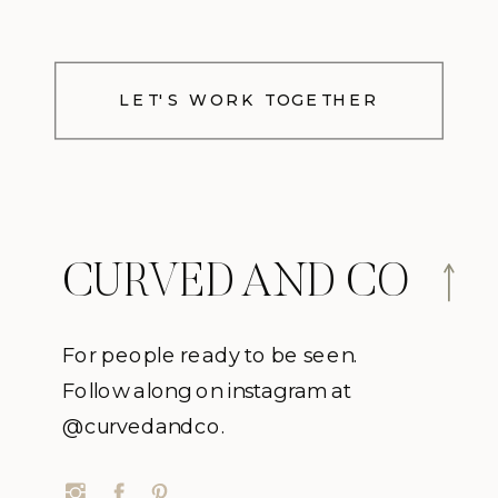
LET'S WORK TOGETHER
CURVED AND CO
For people ready to be seen.
Follow along on instagram at
@curvedandco.