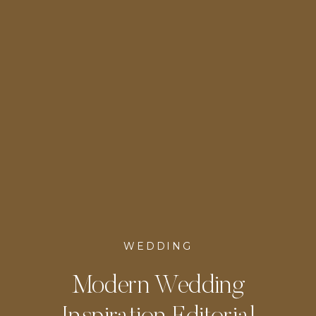
WEDDING
Modern Wedding