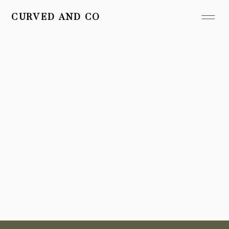
CURVED AND CO