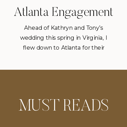
Atlanta Engagement
Session on the Lake
Ahead of Kathryn and Tony’s
wedding this spring in Virginia, I
flew down to Atlanta for their
engagement session. We started
at Chateau Elan. Everyone is a little
nervous at the start of a
photoshoot, so, naturally a few
glasses of wine for the couple
MUST READS
helped. We ran through through
the the vineyard before heading […]