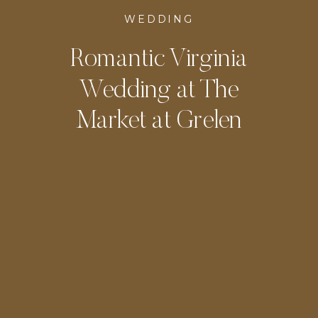
WEDDING
Romantic Virginia
Wedding at The
Market at Grelen