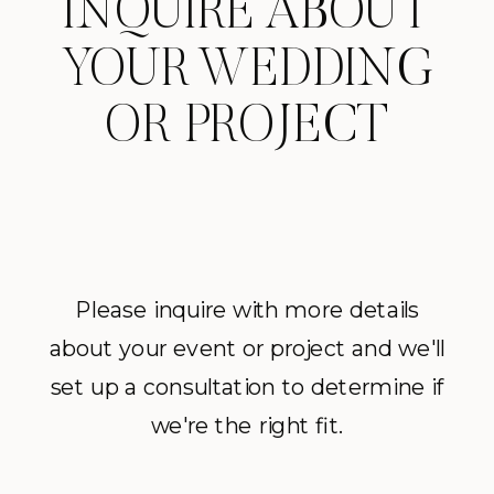
INQUIRE ABOUT
YOUR WEDDING
OR PROJECT
Please inquire with more details
about your event or project and we'll
set up a consultation to determine if
we're the right fit.