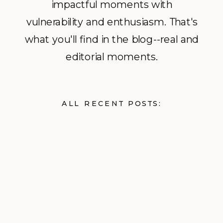
impactful moments with
vulnerability and enthusiasm. That's
what you'll find in the blog--real and
editorial moments.
ALL RECENT POSTS: