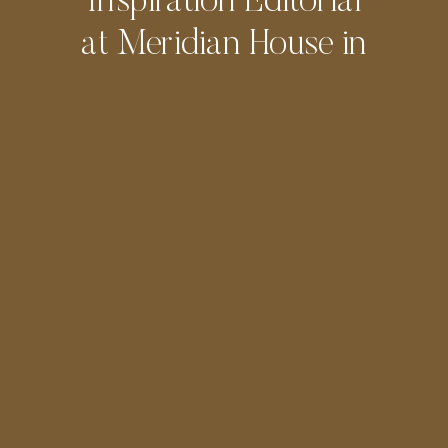
Inspiration Editorial
at Meridian House in
DC