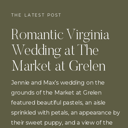
THE LATEST POST
Romantic Virginia
Wedding at The
Market at Grelen
Jennie and Max’s wedding on the
grounds of the Market at Grelen
featured beautiful pastels, an aisle
sprinkled with petals, an appearance by
their sweet puppy, and a view of the